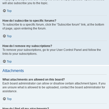
will also subscribe you to the topic.
Top
How do I subscribe to specific forums?
To subscribe to a specific forum, click the “Subscribe forum” link, at the bottom
of page, upon entering the forum.
Top
How do I remove my subscriptions?
To remove your subscriptions, go to your User Control Panel and follow the
links to your subscriptions.
Top
Attachments
What attachments are allowed on this board?
Each board administrator can allow or disallow certain attachment types. If you
are unsure what is allowed to be uploaded, contact the board administrator for
assistance.
Top
How do I find all my attachments?