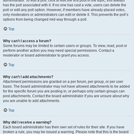
administrator. To edit a poll, click to edit the first post in the topic; this always
has the poll associated with it. If no one has cast a vote, users can delete the
poll or edit any poll option. However, if members have already placed votes,
only moderators or administrators can edit or delete it. This prevents the poll’s
options from being changed mid-way through a poll.
Top
Why can’t I access a forum?
Some forums may be limited to certain users or groups. To view, read, post or
perform another action you may need special permissions. Contact a
moderator or board administrator to grant you access.
Top
Why can’t I add attachments?
Attachment permissions are granted on a per forum, per group, or per user
basis. The board administrator may not have allowed attachments to be added
for the specific forum you are posting in, or perhaps only certain groups can
post attachments. Contact the board administrator if you are unsure about why
you are unable to add attachments.
Top
Why did I receive a warning?
Each board administrator has their own set of rules for their site. If you have
broken a rule, you may be issued a warning. Please note that this is the board