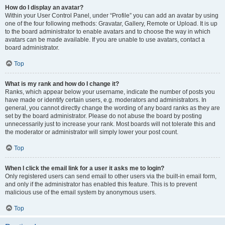
How do I display an avatar?
Within your User Control Panel, under “Profile” you can add an avatar by using
one of the four following methods: Gravatar, Gallery, Remote or Upload. It is up
to the board administrator to enable avatars and to choose the way in which
avatars can be made available. If you are unable to use avatars, contact a
board administrator.
Top
What is my rank and how do I change it?
Ranks, which appear below your username, indicate the number of posts you
have made or identify certain users, e.g. moderators and administrators. In
general, you cannot directly change the wording of any board ranks as they are
set by the board administrator. Please do not abuse the board by posting
unnecessarily just to increase your rank. Most boards will not tolerate this and
the moderator or administrator will simply lower your post count.
Top
When I click the email link for a user it asks me to login?
Only registered users can send email to other users via the built-in email form,
and only if the administrator has enabled this feature. This is to prevent
malicious use of the email system by anonymous users.
Top