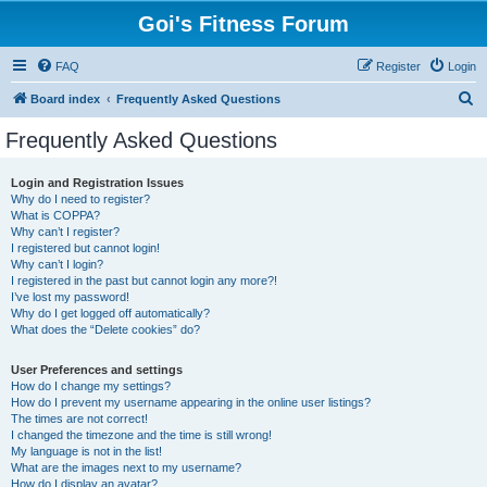
Goi's Fitness Forum
FAQ
Register
Login
S
Board index
Frequently Asked Questions
e
Frequently Asked Questions
a
r
Login and Registration Issues
Why do I need to register?
c
What is COPPA?
h
Why can’t I register?
I registered but cannot login!
Why can’t I login?
I registered in the past but cannot login any more?!
I’ve lost my password!
Why do I get logged off automatically?
What does the “Delete cookies” do?
User Preferences and settings
How do I change my settings?
How do I prevent my username appearing in the online user listings?
The times are not correct!
I changed the timezone and the time is still wrong!
My language is not in the list!
What are the images next to my username?
How do I display an avatar?