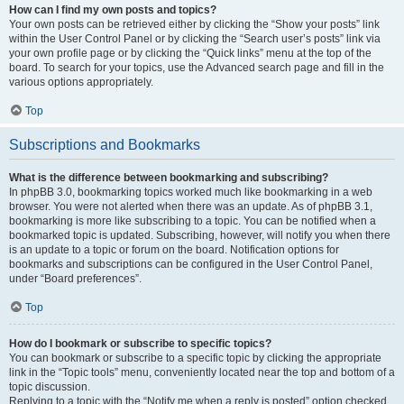
How can I find my own posts and topics?
Your own posts can be retrieved either by clicking the “Show your posts” link
within the User Control Panel or by clicking the “Search user’s posts” link via
your own profile page or by clicking the “Quick links” menu at the top of the
board. To search for your topics, use the Advanced search page and fill in the
various options appropriately.
Top
Subscriptions and Bookmarks
What is the difference between bookmarking and subscribing?
In phpBB 3.0, bookmarking topics worked much like bookmarking in a web
browser. You were not alerted when there was an update. As of phpBB 3.1,
bookmarking is more like subscribing to a topic. You can be notified when a
bookmarked topic is updated. Subscribing, however, will notify you when there
is an update to a topic or forum on the board. Notification options for
bookmarks and subscriptions can be configured in the User Control Panel,
under “Board preferences”.
Top
How do I bookmark or subscribe to specific topics?
You can bookmark or subscribe to a specific topic by clicking the appropriate
link in the “Topic tools” menu, conveniently located near the top and bottom of a
topic discussion.
Replying to a topic with the “Notify me when a reply is posted” option checked