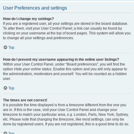
User Preferences and settings
How do I change my settings?
If you are a registered user, all your settings are stored in the board database.
To alter them, visit your User Control Panel; a link can usually be found by
clicking on your username at the top of board pages. This system will allow you
to change all your settings and preferences.
Top
How do I prevent my username appearing in the online user listings?
Within your User Control Panel, under “Board preferences”, you will find the
option
Hide your online status
. Enable this option and you will only appear to
the administrators, moderators and yourself. You will be counted as a hidden
user.
Top
The times are not correct!
It is possible the time displayed is from a timezone different from the one you
are in. If this is the case, visit your User Control Panel and change your
timezone to match your particular area, e.g. London, Paris, New York, Sydney,
etc. Please note that changing the timezone, like most settings, can only be
done by registered users. If you are not registered, this is a good time to do so.
Top