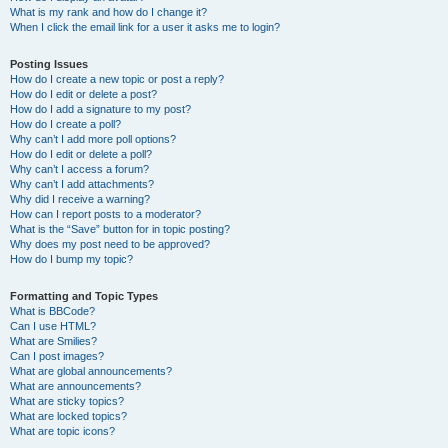
What is my rank and how do I change it?
When I click the email link for a user it asks me to login?
Posting Issues
How do I create a new topic or post a reply?
How do I edit or delete a post?
How do I add a signature to my post?
How do I create a poll?
Why can’t I add more poll options?
How do I edit or delete a poll?
Why can’t I access a forum?
Why can’t I add attachments?
Why did I receive a warning?
How can I report posts to a moderator?
What is the “Save” button for in topic posting?
Why does my post need to be approved?
How do I bump my topic?
Formatting and Topic Types
What is BBCode?
Can I use HTML?
What are Smilies?
Can I post images?
What are global announcements?
What are announcements?
What are sticky topics?
What are locked topics?
What are topic icons?