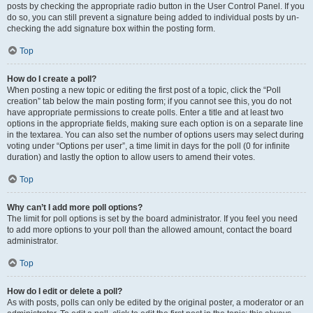
posts by checking the appropriate radio button in the User Control Panel. If you
do so, you can still prevent a signature being added to individual posts by un-
checking the add signature box within the posting form.
Top
How do I create a poll?
When posting a new topic or editing the first post of a topic, click the “Poll
creation” tab below the main posting form; if you cannot see this, you do not
have appropriate permissions to create polls. Enter a title and at least two
options in the appropriate fields, making sure each option is on a separate line
in the textarea. You can also set the number of options users may select during
voting under “Options per user”, a time limit in days for the poll (0 for infinite
duration) and lastly the option to allow users to amend their votes.
Top
Why can’t I add more poll options?
The limit for poll options is set by the board administrator. If you feel you need
to add more options to your poll than the allowed amount, contact the board
administrator.
Top
How do I edit or delete a poll?
As with posts, polls can only be edited by the original poster, a moderator or an