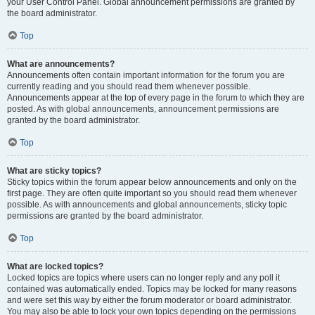
your User Control Panel. Global announcement permissions are granted by
the board administrator.
Top
What are announcements?
Announcements often contain important information for the forum you are
currently reading and you should read them whenever possible.
Announcements appear at the top of every page in the forum to which they are
posted. As with global announcements, announcement permissions are
granted by the board administrator.
Top
What are sticky topics?
Sticky topics within the forum appear below announcements and only on the
first page. They are often quite important so you should read them whenever
possible. As with announcements and global announcements, sticky topic
permissions are granted by the board administrator.
Top
What are locked topics?
Locked topics are topics where users can no longer reply and any poll it
contained was automatically ended. Topics may be locked for many reasons
and were set this way by either the forum moderator or board administrator.
You may also be able to lock your own topics depending on the permissions