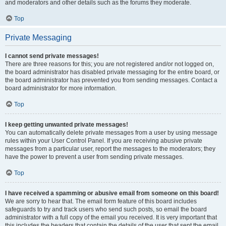
and moderators and other details such as the forums they moderate.
Top
Private Messaging
I cannot send private messages!
There are three reasons for this; you are not registered and/or not logged on,
the board administrator has disabled private messaging for the entire board, or
the board administrator has prevented you from sending messages. Contact a
board administrator for more information.
Top
I keep getting unwanted private messages!
You can automatically delete private messages from a user by using message
rules within your User Control Panel. If you are receiving abusive private
messages from a particular user, report the messages to the moderators; they
have the power to prevent a user from sending private messages.
Top
I have received a spamming or abusive email from someone on this board!
We are sorry to hear that. The email form feature of this board includes
safeguards to try and track users who send such posts, so email the board
administrator with a full copy of the email you received. It is very important that
this includes the headers that contain the details of the user that sent the email.