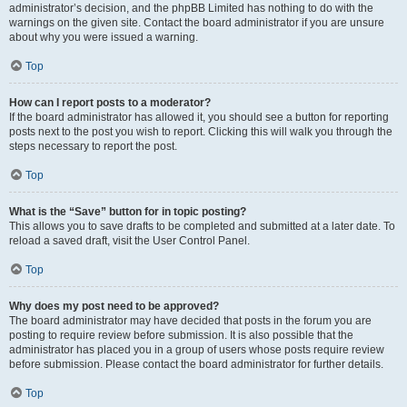
administrator’s decision, and the phpBB Limited has nothing to do with the
warnings on the given site. Contact the board administrator if you are unsure
about why you were issued a warning.
Top
How can I report posts to a moderator?
If the board administrator has allowed it, you should see a button for reporting
posts next to the post you wish to report. Clicking this will walk you through the
steps necessary to report the post.
Top
What is the “Save” button for in topic posting?
This allows you to save drafts to be completed and submitted at a later date. To
reload a saved draft, visit the User Control Panel.
Top
Why does my post need to be approved?
The board administrator may have decided that posts in the forum you are
posting to require review before submission. It is also possible that the
administrator has placed you in a group of users whose posts require review
before submission. Please contact the board administrator for further details.
Top