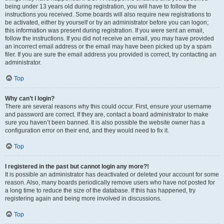
being under 13 years old during registration, you will have to follow the
instructions you received. Some boards will also require new registrations to
be activated, either by yourself or by an administrator before you can logon;
this information was present during registration. If you were sent an email,
follow the instructions. If you did not receive an email, you may have provided
an incorrect email address or the email may have been picked up by a spam
filer. If you are sure the email address you provided is correct, try contacting an
administrator.
Top
Why can’t I login?
There are several reasons why this could occur. First, ensure your username
and password are correct. If they are, contact a board administrator to make
sure you haven’t been banned. It is also possible the website owner has a
configuration error on their end, and they would need to fix it.
Top
I registered in the past but cannot login any more?!
It is possible an administrator has deactivated or deleted your account for some
reason. Also, many boards periodically remove users who have not posted for
a long time to reduce the size of the database. If this has happened, try
registering again and being more involved in discussions.
Top