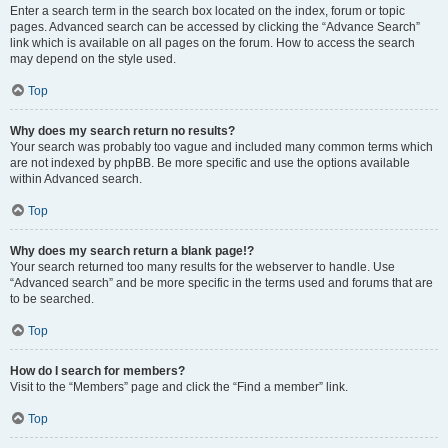
Enter a search term in the search box located on the index, forum or topic
pages. Advanced search can be accessed by clicking the “Advance Search”
link which is available on all pages on the forum. How to access the search
may depend on the style used.
Top
Why does my search return no results?
Your search was probably too vague and included many common terms which
are not indexed by phpBB. Be more specific and use the options available
within Advanced search.
Top
Why does my search return a blank page!?
Your search returned too many results for the webserver to handle. Use
“Advanced search” and be more specific in the terms used and forums that are
to be searched.
Top
How do I search for members?
Visit to the “Members” page and click the “Find a member” link.
Top