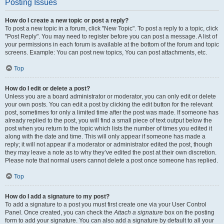
Posting Issues
How do I create a new topic or post a reply?
To post a new topic in a forum, click "New Topic". To post a reply to a topic, click
"Post Reply". You may need to register before you can post a message. A list of
your permissions in each forum is available at the bottom of the forum and topic
screens. Example: You can post new topics, You can post attachments, etc.
Top
How do I edit or delete a post?
Unless you are a board administrator or moderator, you can only edit or delete
your own posts. You can edit a post by clicking the edit button for the relevant
post, sometimes for only a limited time after the post was made. If someone has
already replied to the post, you will find a small piece of text output below the
post when you return to the topic which lists the number of times you edited it
along with the date and time. This will only appear if someone has made a
reply; it will not appear if a moderator or administrator edited the post, though
they may leave a note as to why they’ve edited the post at their own discretion.
Please note that normal users cannot delete a post once someone has replied.
Top
How do I add a signature to my post?
To add a signature to a post you must first create one via your User Control
Panel. Once created, you can check the
Attach a signature
box on the posting
form to add your signature. You can also add a signature by default to all your