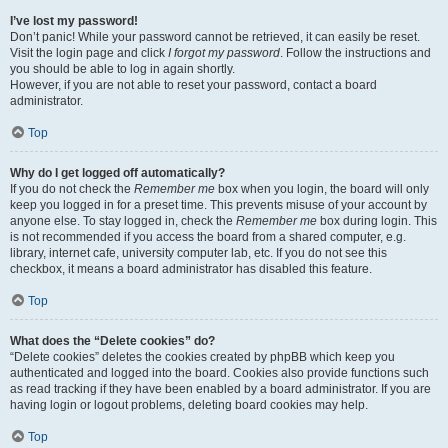
I’ve lost my password!
Don’t panic! While your password cannot be retrieved, it can easily be reset.
Visit the login page and click
I forgot my password
. Follow the instructions and
you should be able to log in again shortly.
However, if you are not able to reset your password, contact a board
administrator.
Top
Why do I get logged off automatically?
If you do not check the
Remember me
box when you login, the board will only
keep you logged in for a preset time. This prevents misuse of your account by
anyone else. To stay logged in, check the
Remember me
box during login. This
is not recommended if you access the board from a shared computer, e.g.
library, internet cafe, university computer lab, etc. If you do not see this
checkbox, it means a board administrator has disabled this feature.
Top
What does the “Delete cookies” do?
“Delete cookies” deletes the cookies created by phpBB which keep you
authenticated and logged into the board. Cookies also provide functions such
as read tracking if they have been enabled by a board administrator. If you are
having login or logout problems, deleting board cookies may help.
Top