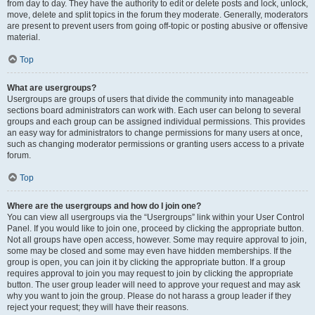
from day to day. They have the authority to edit or delete posts and lock, unlock,
move, delete and split topics in the forum they moderate. Generally, moderators
are present to prevent users from going off-topic or posting abusive or offensive
material.
Top
What are usergroups?
Usergroups are groups of users that divide the community into manageable
sections board administrators can work with. Each user can belong to several
groups and each group can be assigned individual permissions. This provides
an easy way for administrators to change permissions for many users at once,
such as changing moderator permissions or granting users access to a private
forum.
Top
Where are the usergroups and how do I join one?
You can view all usergroups via the “Usergroups” link within your User Control
Panel. If you would like to join one, proceed by clicking the appropriate button.
Not all groups have open access, however. Some may require approval to join,
some may be closed and some may even have hidden memberships. If the
group is open, you can join it by clicking the appropriate button. If a group
requires approval to join you may request to join by clicking the appropriate
button. The user group leader will need to approve your request and may ask
why you want to join the group. Please do not harass a group leader if they
reject your request; they will have their reasons.