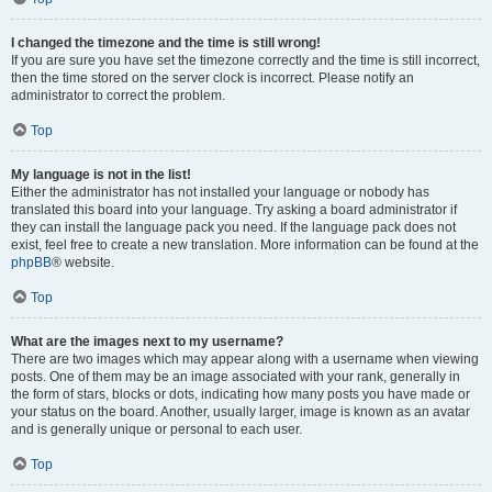
I changed the timezone and the time is still wrong!
If you are sure you have set the timezone correctly and the time is still incorrect,
then the time stored on the server clock is incorrect. Please notify an
administrator to correct the problem.
Top
My language is not in the list!
Either the administrator has not installed your language or nobody has
translated this board into your language. Try asking a board administrator if
they can install the language pack you need. If the language pack does not
exist, feel free to create a new translation. More information can be found at the
phpBB
® website.
Top
What are the images next to my username?
There are two images which may appear along with a username when viewing
posts. One of them may be an image associated with your rank, generally in
the form of stars, blocks or dots, indicating how many posts you have made or
your status on the board. Another, usually larger, image is known as an avatar
and is generally unique or personal to each user.
Top