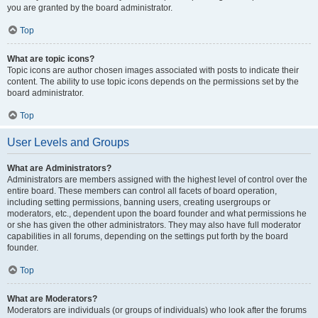
you are granted by the board administrator.
Top
What are topic icons?
Topic icons are author chosen images associated with posts to indicate their
content. The ability to use topic icons depends on the permissions set by the
board administrator.
Top
User Levels and Groups
What are Administrators?
Administrators are members assigned with the highest level of control over the
entire board. These members can control all facets of board operation,
including setting permissions, banning users, creating usergroups or
moderators, etc., dependent upon the board founder and what permissions he
or she has given the other administrators. They may also have full moderator
capabilities in all forums, depending on the settings put forth by the board
founder.
Top
What are Moderators?
Moderators are individuals (or groups of individuals) who look after the forums