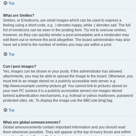
Top
What are Smilies?
Smilies, or Emoticons, are small images which can be used to express a
feeling using a short code, e.g. :) denotes happy, while :( denotes sad. The full
list of emoticons can be seen in the posting form. Try not to overuse smilies,
however, as they can quickly render a post unreadable and a moderator may
edit them out or remove the post altogether. The board administrator may also
have set a limit to the number of smilies you may use within a post.
Top
Can I post images?
Yes, images can be shown in your posts. If the administrator has allowed
attachments, you may be able to upload the image to the board. Otherwise, you
must link to an image stored on a publicly accessible web server, e.g.
http://www.example.com/my-picture.gif. You cannot link to pictures stored on
your own PC (unless it is a publicly accessible server) nor images stored
behind authentication mechanisms, e.g. hotmail or yahoo mailboxes, password
protected sites, etc. To display the image use the BBCode [img] tag.
Top
What are global announcements?
Global announcements contain important information and you should read
them whenever possible. They will appear at the top of every forum and within