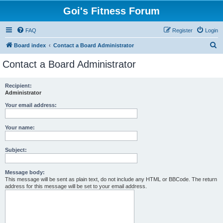
Goi's Fitness Forum
FAQ
Register
Login
S
Board index
Contact a Board Administrator
e
Contact a Board Administrator
a
r
Recipient:
Administrator
c
h
Your email address:
Your name:
Subject:
Message body:
This message will be sent as plain text, do not include any HTML or BBCode. The return
address for this message will be set to your email address.