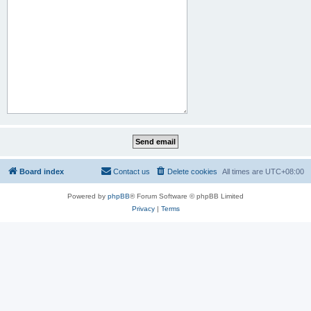
Board index
Contact us
Delete cookies
All times are
UTC+08:00
Powered by
phpBB
® Forum Software © phpBB Limited
Privacy
|
Terms