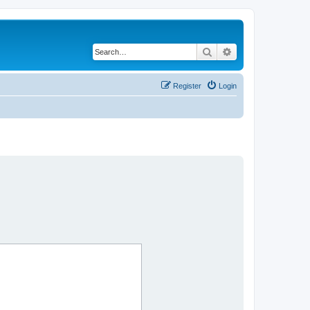
Search
Advanced search
Register
Login