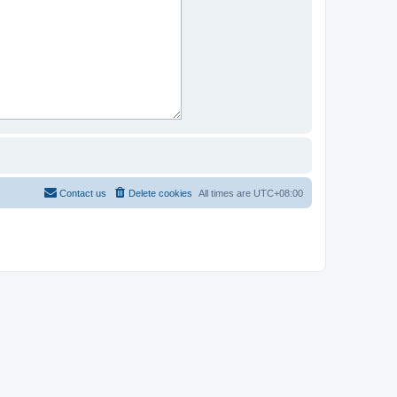
Contact us
Delete cookies
All times are
UTC+08:00