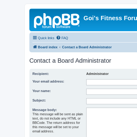
Goi's Fitness For
Quick links
FAQ
Board index
Contact a Board Administrator
Contact a Board Administrator
Recipient:
Administrator
Your email address:
Your name:
Subject:
Message body:
This message will be sent as plain
text, do not include any HTML or
BBCode. The return address for
this message will be set to your
email address.