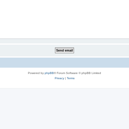
Powered by
phpBB
® Forum Software © phpBB Limited
Privacy
|
Terms