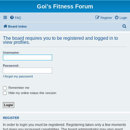
Goi's Fitness Forum
FAQ
Register
Login
S
Board index
e
The board requires you to be registered and logged in to
a
view profiles.
r
Username:
c
h
Password:
I forgot my password
Remember me
Hide my online status this session
REGISTER
In order to login you must be registered. Registering takes only a few moments
but gives you increased capabilities. The board administrator may also grant