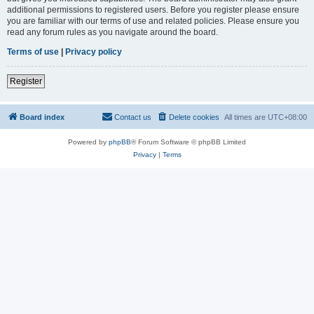
additional permissions to registered users. Before you register please ensure
you are familiar with our terms of use and related policies. Please ensure you
read any forum rules as you navigate around the board.
Terms of use
|
Privacy policy
Register
Board index
Contact us
Delete cookies
All times are
UTC+08:00
Powered by
phpBB
® Forum Software © phpBB Limited
Privacy
|
Terms