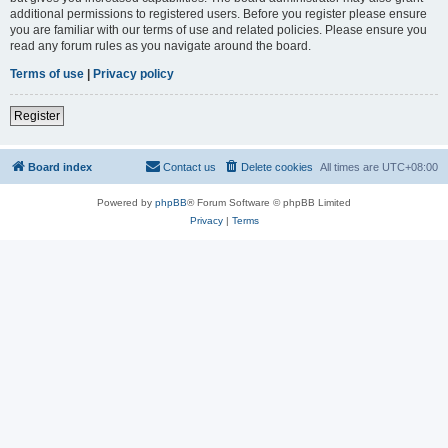
additional permissions to registered users. Before you register please ensure
you are familiar with our terms of use and related policies. Please ensure you
read any forum rules as you navigate around the board.
Terms of use
|
Privacy policy
Register
Board index
Contact us
Delete cookies
All times are
UTC+08:00
Powered by
phpBB
® Forum Software © phpBB Limited
Privacy
|
Terms