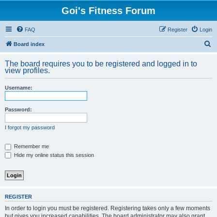
Goi's Fitness Forum
FAQ
Register
Login
S
Board index
e
The board requires you to be registered and logged in to
a
view profiles.
r
Username:
c
h
Password:
I forgot my password
Remember me
Hide my online status this session
REGISTER
In order to login you must be registered. Registering takes only a few moments
but gives you increased capabilities. The board administrator may also grant