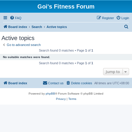
Goi's Fitness Forum
FAQ
Register
Login
S
Board index
Search
Active topics
e
Active topics
a
Go to advanced search
r
Search found 0 matches • Page
1
of
1
c
No suitable matches were found.
h
Search found 0 matches • Page
1
of
1
Jump to
Board index
Contact us
Delete cookies
All times are
UTC+08:00
Powered by
phpBB
® Forum Software © phpBB Limited
Privacy
|
Terms