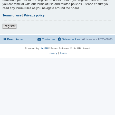
you are familiar with our terms of use and related policies. Please ensure you
read any forum rules as you navigate around the board.
Terms of use
|
Privacy policy
Register
Board index
Contact us
Delete cookies
All times are
UTC+08:00
Powered by
phpBB
® Forum Software © phpBB Limited
Privacy
|
Terms