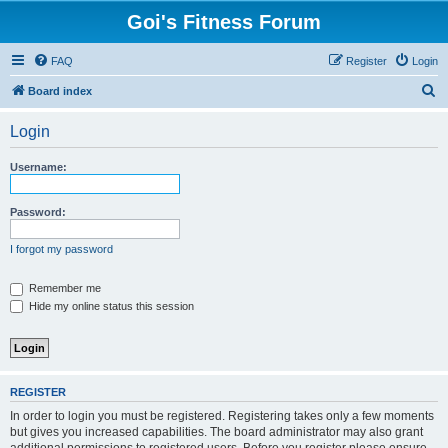
Goi's Fitness Forum
FAQ
Register
Login
S
Board index
e
Login
a
r
Username:
c
h
Password:
I forgot my password
Remember me
Hide my online status this session
REGISTER
In order to login you must be registered. Registering takes only a few moments
but gives you increased capabilities. The board administrator may also grant
additional permissions to registered users. Before you register please ensure