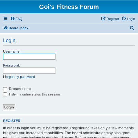
Goi's Fitness Forum
FAQ
Register
Login
S
Board index
e
Login
a
r
Username:
c
h
Password:
I forgot my password
Remember me
Hide my online status this session
REGISTER
In order to login you must be registered. Registering takes only a few moments
but gives you increased capabilities. The board administrator may also grant
additional permissions to registered users. Before you register please ensure