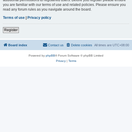
you are familiar with our terms of use and related policies. Please ensure you
read any forum rules as you navigate around the board.
Terms of use
|
Privacy policy
Register
Board index
Contact us
Delete cookies
All times are
UTC+08:00
Powered by
phpBB
® Forum Software © phpBB Limited
Privacy
|
Terms