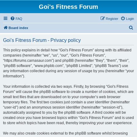
Goi's Fitness Forum
FAQ
Register
Login
S
Board index
e
Goi's Fitness Forum - Privacy policy
a
r
This policy explains in detail how “Goi's Fitness Forum” along with its affiliated
companies (hereinafter “we”, “us”, “our”, “Goi's Fitness Forum”,
c
“https://forums.carnasaur.com”) and phpBB (hereinafter “they”, “them”, “their”,
h
“phpBB software”, “www.phpbb.com”, “phpBB Limited”, “phpBB Teams”) use
any information collected during any session of usage by you (hereinafter “your
information”).
Your information is collected via two ways. Firstly, by browsing “Goi's Fitness
Forum” will cause the phpBB software to create a number of cookies, which are
small text files that are downloaded on to your computer’s web browser
temporary files. The first two cookies just contain a user identifier (hereinafter
“user-id”) and an anonymous session identifier (hereinafter “session-id”),
automatically assigned to you by the phpBB software. A third cookie will be
created once you have browsed topics within “Goi's Fitness Forum” and is used
to store which topics have been read, thereby improving your user experience.
We may also create cookies external to the phpBB software whilst browsing