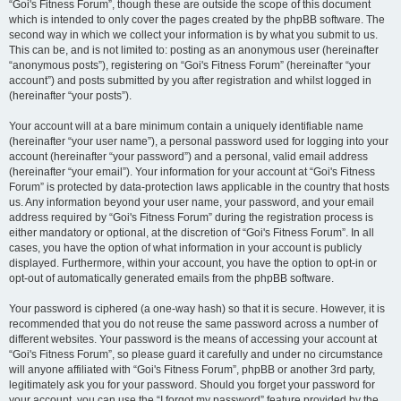
“Goi's Fitness Forum”, though these are outside the scope of this document
which is intended to only cover the pages created by the phpBB software. The
second way in which we collect your information is by what you submit to us.
This can be, and is not limited to: posting as an anonymous user (hereinafter
“anonymous posts”), registering on “Goi's Fitness Forum” (hereinafter “your
account”) and posts submitted by you after registration and whilst logged in
(hereinafter “your posts”).
Your account will at a bare minimum contain a uniquely identifiable name
(hereinafter “your user name”), a personal password used for logging into your
account (hereinafter “your password”) and a personal, valid email address
(hereinafter “your email”). Your information for your account at “Goi's Fitness
Forum” is protected by data-protection laws applicable in the country that hosts
us. Any information beyond your user name, your password, and your email
address required by “Goi's Fitness Forum” during the registration process is
either mandatory or optional, at the discretion of “Goi's Fitness Forum”. In all
cases, you have the option of what information in your account is publicly
displayed. Furthermore, within your account, you have the option to opt-in or
opt-out of automatically generated emails from the phpBB software.
Your password is ciphered (a one-way hash) so that it is secure. However, it is
recommended that you do not reuse the same password across a number of
different websites. Your password is the means of accessing your account at
“Goi's Fitness Forum”, so please guard it carefully and under no circumstance
will anyone affiliated with “Goi's Fitness Forum”, phpBB or another 3rd party,
legitimately ask you for your password. Should you forget your password for
your account, you can use the “I forgot my password” feature provided by the