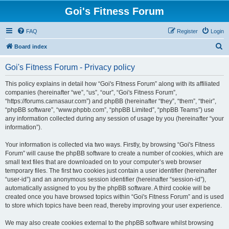
Goi's Fitness Forum
FAQ
Register
Login
S
Board index
e
Goi's Fitness Forum - Privacy policy
a
r
This policy explains in detail how “Goi's Fitness Forum” along with its affiliated
companies (hereinafter “we”, “us”, “our”, “Goi's Fitness Forum”,
c
“https://forums.carnasaur.com”) and phpBB (hereinafter “they”, “them”, “their”,
h
“phpBB software”, “www.phpbb.com”, “phpBB Limited”, “phpBB Teams”) use
any information collected during any session of usage by you (hereinafter “your
information”).
Your information is collected via two ways. Firstly, by browsing “Goi's Fitness
Forum” will cause the phpBB software to create a number of cookies, which are
small text files that are downloaded on to your computer’s web browser
temporary files. The first two cookies just contain a user identifier (hereinafter
“user-id”) and an anonymous session identifier (hereinafter “session-id”),
automatically assigned to you by the phpBB software. A third cookie will be
created once you have browsed topics within “Goi's Fitness Forum” and is used
to store which topics have been read, thereby improving your user experience.
We may also create cookies external to the phpBB software whilst browsing