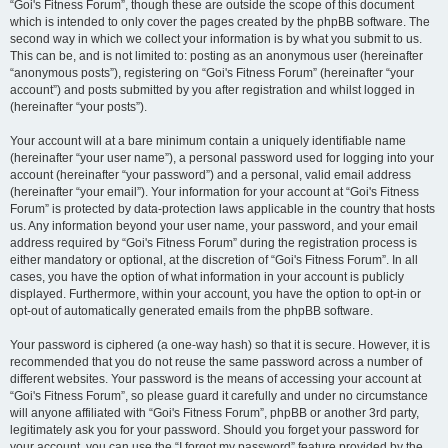
“Goi's Fitness Forum”, though these are outside the scope of this document
which is intended to only cover the pages created by the phpBB software. The
second way in which we collect your information is by what you submit to us.
This can be, and is not limited to: posting as an anonymous user (hereinafter
“anonymous posts”), registering on “Goi's Fitness Forum” (hereinafter “your
account”) and posts submitted by you after registration and whilst logged in
(hereinafter “your posts”).
Your account will at a bare minimum contain a uniquely identifiable name
(hereinafter “your user name”), a personal password used for logging into your
account (hereinafter “your password”) and a personal, valid email address
(hereinafter “your email”). Your information for your account at “Goi's Fitness
Forum” is protected by data-protection laws applicable in the country that hosts
us. Any information beyond your user name, your password, and your email
address required by “Goi's Fitness Forum” during the registration process is
either mandatory or optional, at the discretion of “Goi's Fitness Forum”. In all
cases, you have the option of what information in your account is publicly
displayed. Furthermore, within your account, you have the option to opt-in or
opt-out of automatically generated emails from the phpBB software.
Your password is ciphered (a one-way hash) so that it is secure. However, it is
recommended that you do not reuse the same password across a number of
different websites. Your password is the means of accessing your account at
“Goi's Fitness Forum”, so please guard it carefully and under no circumstance
will anyone affiliated with “Goi's Fitness Forum”, phpBB or another 3rd party,
legitimately ask you for your password. Should you forget your password for
your account, you can use the “I forgot my password” feature provided by the