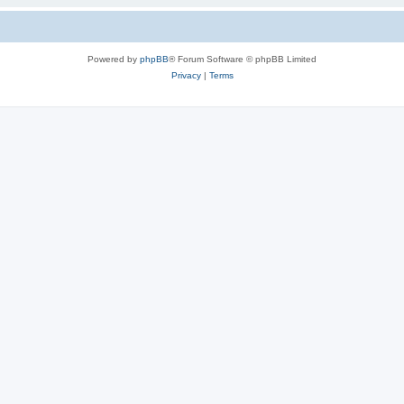
Powered by
phpBB
® Forum Software © phpBB Limited
Privacy
|
Terms