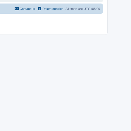
Contact us
Delete cookies
All times are
UTC+08:00