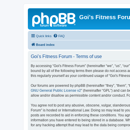
Goi's Fitness For
Quick links
FAQ
Board index
Goi's Fitness Forum - Terms of use
By accessing “Goi's Fitness Forum” (hereinafter “we”, “us”, “our”
bound by all of the following terms then please do not access 
this regularly yourself as your continued usage of “Goi's Fit
Our forums are powered by phpBB (hereinafter “they”, “them”, “
GNU General Public License v2
” (hereinafter “GPL”) and can
allow and/or disallow as permissible content and/or conduct. F
You agree not to post any abusive, obscene, vulgar, slanderous, 
Forum” is hosted or International Law. Doing so may lead to you
posts are recorded to aid in enforcing these conditions. You agr
information you have entered to being stored in a database. Whil
for any hacking attempt that may lead to the data being compr