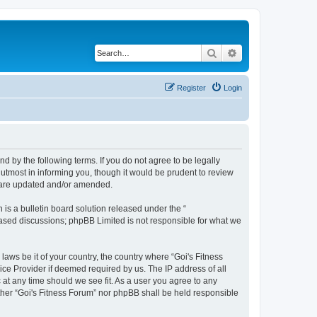
Search
Advanced search
Register
Login
nd by the following terms. If you do not agree to be legally
utmost in informing you, though it would be prudent to review
y are updated and/or amended.
s a bulletin board solution released under the “
 based discussions; phpBB Limited is not responsible for what we
laws be it of your country, the country where “Goi's Fitness
ice Provider if deemed required by us. The IP address of all
 at any time should we see fit. As a user you agree to any
either “Goi's Fitness Forum” nor phpBB shall be held responsible