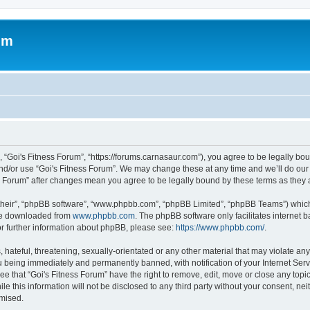
um
, “Goi's Fitness Forum”, “https://forums.carnasaur.com”), you agree to be legally bou
and/or use “Goi's Fitness Forum”. We may change these at any time and we’ll do our 
ness Forum” after changes mean you agree to be legally bound by these terms as the
their”, “phpBB software”, “www.phpbb.com”, “phpBB Limited”, “phpBB Teams”) which i
 be downloaded from
www.phpbb.com
. The phpBB software only facilitates internet
or further information about phpBB, please see:
https://www.phpbb.com/
.
hateful, threatening, sexually-orientated or any other material that may violate any 
 being immediately and permanently banned, with notification of your Internet Serv
ee that “Goi's Fitness Forum” have the right to remove, edit, move or close any topic
e this information will not be disclosed to any third party without your consent, n
omised.