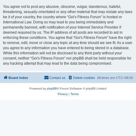
You agree not to post any abusive, obscene, vulgar, slanderous, hateful,
threatening, sexually-orientated or any other material that may violate any laws
be it of your country, the country where “Goi's Fitness Forum” is hosted or
International Law. Doing so may lead to you being immediately and
permanently banned, with notification of your Internet Service Provider if
deemed required by us. The IP address of all posts are recorded to aid in
enforcing these conditions. You agree that “Goi's Fitness Forum” have the right
to remove, edit, move or close any topic at any time should we see fit. As a user
you agree to any information you have entered to being stored in a database.
While this information will not be disclosed to any third party without your
consent, neither “Goi's Fitness Forum” nor phpBB shall be held responsible for
any hacking attempt that may lead to the data being compromised.
Board index
Contact us
Delete cookies
All times are
UTC+08:00
Powered by
phpBB
® Forum Software © phpBB Limited
Privacy
|
Terms