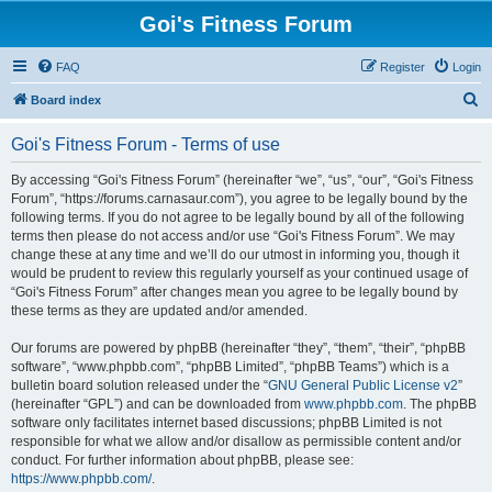
Goi's Fitness Forum
FAQ
Register
Login
S
Board index
e
Goi's Fitness Forum - Terms of use
a
r
By accessing “Goi's Fitness Forum” (hereinafter “we”, “us”, “our”, “Goi's Fitness
Forum”, “https://forums.carnasaur.com”), you agree to be legally bound by the
c
following terms. If you do not agree to be legally bound by all of the following
h
terms then please do not access and/or use “Goi's Fitness Forum”. We may
change these at any time and we’ll do our utmost in informing you, though it
would be prudent to review this regularly yourself as your continued usage of
“Goi's Fitness Forum” after changes mean you agree to be legally bound by
these terms as they are updated and/or amended.
Our forums are powered by phpBB (hereinafter “they”, “them”, “their”, “phpBB
software”, “www.phpbb.com”, “phpBB Limited”, “phpBB Teams”) which is a
bulletin board solution released under the “
GNU General Public License v2
”
(hereinafter “GPL”) and can be downloaded from
www.phpbb.com
. The phpBB
software only facilitates internet based discussions; phpBB Limited is not
responsible for what we allow and/or disallow as permissible content and/or
conduct. For further information about phpBB, please see:
https://www.phpbb.com/
.