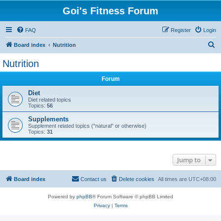
Goi's Fitness Forum
FAQ
Register
Login
S
Board index
Nutrition
e
Nutrition
a
Forum
r
c
Diet
Diet related topics
h
Topics:
56
Supplements
Supplement related topics ("natural" or otherwise)
Topics:
31
Jump to
Board index
Contact us
Delete cookies
All times are
UTC+08:00
Powered by
phpBB
® Forum Software © phpBB Limited
Privacy
|
Terms