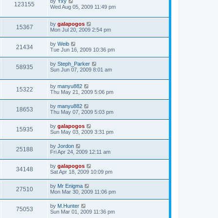
by
Yxy
123155
Wed Aug 05, 2009 11:49 pm
by
galapogos
15367
Mon Jul 20, 2009 2:54 pm
by
Weib
21434
Tue Jun 16, 2009 10:36 pm
by
Steph_Parker
58935
Sun Jun 07, 2009 8:01 am
by
manyu882
15322
Thu May 21, 2009 5:06 pm
by
manyu882
18653
Thu May 07, 2009 5:03 pm
by
galapogos
15935
Sun May 03, 2009 3:31 pm
by
Jordon
25188
Fri Apr 24, 2009 12:11 am
by
galapogos
34148
Sat Apr 18, 2009 10:09 pm
by
Mr Enigma
27510
Mon Mar 30, 2009 11:06 pm
by
M.Hunter
75053
Sun Mar 01, 2009 11:36 pm