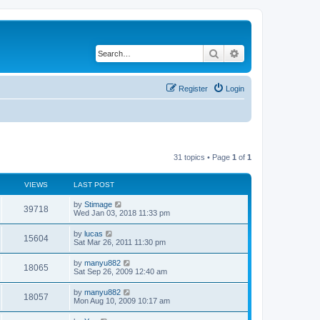
Search
Advanced search
Register
Login
31 topics • Page
1
of
1
VIEWS
LAST POST
by
Stimage
39718
Wed Jan 03, 2018 11:33 pm
by
lucas
15604
Sat Mar 26, 2011 11:30 pm
by
manyu882
18065
Sat Sep 26, 2009 12:40 am
by
manyu882
18057
Mon Aug 10, 2009 10:17 am