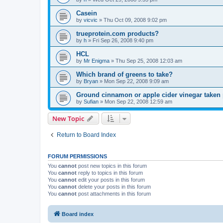
Casein
by
vicvic
»
Thu Oct 09, 2008 9:02 pm
trueprotein.com products?
by
h
»
Fri Sep 26, 2008 9:40 pm
HCL
by
Mr Enigma
»
Thu Sep 25, 2008 12:03 am
Which brand of greens to take?
by
Bryan
»
Mon Sep 22, 2008 9:09 am
Ground cinnamon or apple cider vinegar taken
by
Sufian
»
Mon Sep 22, 2008 12:59 am
New Topic
Return to Board Index
FORUM PERMISSIONS
You
cannot
post new topics in this forum
You
cannot
reply to topics in this forum
You
cannot
edit your posts in this forum
You
cannot
delete your posts in this forum
You
cannot
post attachments in this forum
Board index