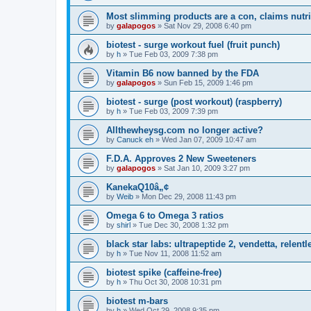
Most slimming products are a con, claims nutri
by
galapogos
»
Sat Nov 29, 2008 6:40 pm
biotest - surge workout fuel (fruit punch)
by
h
»
Tue Feb 03, 2009 7:38 pm
Vitamin B6 now banned by the FDA
by
galapogos
»
Sun Feb 15, 2009 1:46 pm
biotest - surge (post workout) (raspberry)
by
h
»
Tue Feb 03, 2009 7:39 pm
Allthewheysg.com no longer active?
by
Canuck eh
»
Wed Jan 07, 2009 10:47 am
F.D.A. Approves 2 New Sweeteners
by
galapogos
»
Sat Jan 10, 2009 3:27 pm
KanekaQ10â„¢
by
Weib
»
Mon Dec 29, 2008 11:43 pm
Omega 6 to Omega 3 ratios
by
shirl
»
Tue Dec 30, 2008 1:32 pm
black star labs: ultrapeptide 2, vendetta, relentl
by
h
»
Tue Nov 11, 2008 11:52 am
biotest spike (caffeine-free)
by
h
»
Thu Oct 30, 2008 10:31 pm
biotest m-bars
by
h
»
Wed Oct 29, 2008 9:35 pm