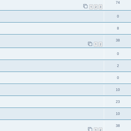
74
1
2
3
0
8
38
1
2
0
2
0
10
23
10
38
1
2