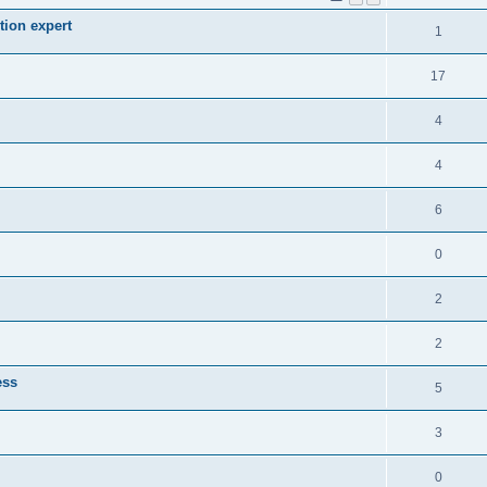
tion expert
1
17
4
4
6
0
2
2
ess
5
3
0