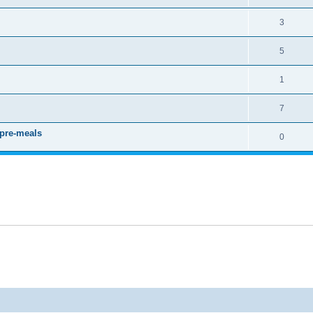
3
5
1
7
 pre-meals
0