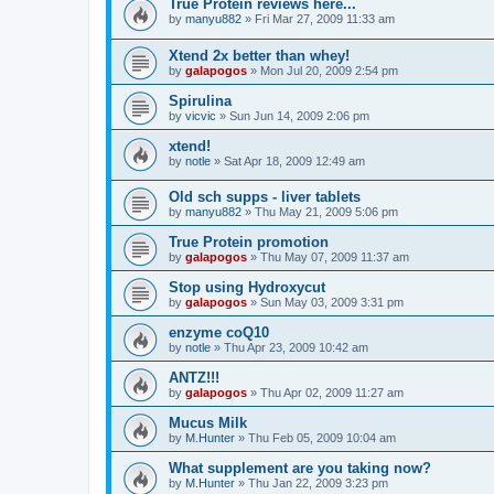
True Protein reviews here...
by
manyu882
»
Fri Mar 27, 2009 11:33 am
Xtend 2x better than whey!
by
galapogos
»
Mon Jul 20, 2009 2:54 pm
Spirulina
by
vicvic
»
Sun Jun 14, 2009 2:06 pm
xtend!
by
notle
»
Sat Apr 18, 2009 12:49 am
Old sch supps - liver tablets
by
manyu882
»
Thu May 21, 2009 5:06 pm
True Protein promotion
by
galapogos
»
Thu May 07, 2009 11:37 am
Stop using Hydroxycut
by
galapogos
»
Sun May 03, 2009 3:31 pm
enzyme coQ10
by
notle
»
Thu Apr 23, 2009 10:42 am
ANTZ!!!
by
galapogos
»
Thu Apr 02, 2009 11:27 am
Mucus Milk
by
M.Hunter
»
Thu Feb 05, 2009 10:04 am
What supplement are you taking now?
by
M.Hunter
»
Thu Jan 22, 2009 3:23 pm