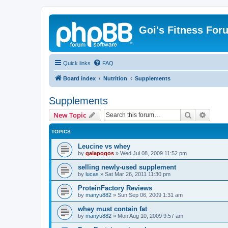
Goi's Fitness For
Quick links
FAQ
Board index
Nutrition
Supplements
Supplements
Search
Advanc
New Topic
TOPICS
Leucine vs whey
by
galapogos
»
Wed Jul 08, 2009 11:52 pm
selling newly-used supplement
by
lucas
»
Sat Mar 26, 2011 11:30 pm
ProteinFactory Reviews
by
manyu882
»
Sun Sep 06, 2009 1:31 am
whey must contain fat
by
manyu882
»
Mon Aug 10, 2009 9:57 am