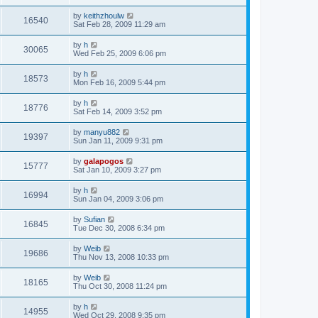
by
keithzhoulw
16540
Sat Feb 28, 2009 11:29 am
by
h
30065
Wed Feb 25, 2009 6:06 pm
by
h
18573
Mon Feb 16, 2009 5:44 pm
by
h
18776
Sat Feb 14, 2009 3:52 pm
by
manyu882
19397
Sun Jan 11, 2009 9:31 pm
by
galapogos
15777
Sat Jan 10, 2009 3:27 pm
by
h
16994
Sun Jan 04, 2009 3:06 pm
by
Sufian
16845
Tue Dec 30, 2008 6:34 pm
by
Weib
19686
Thu Nov 13, 2008 10:33 pm
by
Weib
18165
Thu Oct 30, 2008 11:24 pm
by
h
14955
Wed Oct 29, 2008 9:35 pm