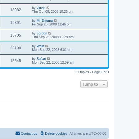
by
vicvic
18082
Thu Oct 09, 2008 10:23 pm
by
Mr Enigma
19361
Fri Sep 26, 2008 11:46 pm
by
Jordon
15705
Thu Sep 25, 2008 12:29 am
by
Weib
23190
Mon Sep 22, 2008 6:01 pm
by
Sufian
15545
Mon Sep 22, 2008 12:59 am
31 topics • Page
1
of
1
Jump to
Contact us
Delete cookies
All times are
UTC+08:00