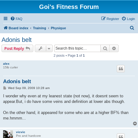
Goi's Fitness Forum
FAQ
Register
Login
S
Board index
Training
Physique
e
Adonis belt
a
Search
Advanced s
Post Reply
r
2 posts • Page
1
of
1
c
alex
h
15lb curler
Adonis belt
P
Wed Sep 09, 2009 10:28 am
o
s
I wonder why even at my leanest state (not now), it doesnt seem to
t
appear.But, i do have some veins and definition at lower abs though.
On the other hand, it appeared for some who are at a higher BF% than
me.hmmm...
vicvic
Pro and hardcore