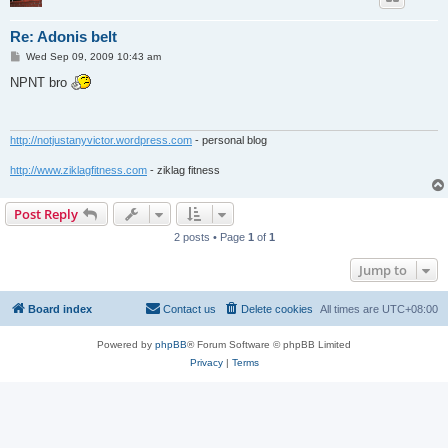
Re: Adonis belt
P
Wed Sep 09, 2009 10:43 am
o
s
NPNT bro
t
http://notjustanyvictor.wordpress.com
- personal blog
http://www.ziklagfitness.com
- ziklag fitness
Post Reply
2 posts • Page
1
of
1
Jump to
Board index
Contact us
Delete cookies
All times are
UTC+08:00
Powered by
phpBB
® Forum Software © phpBB Limited
Privacy
|
Terms